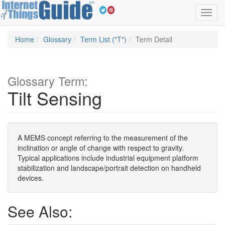
Toggl
navig
Home
Glossary
Term List ("T")
Term Detail
Glossary Term:
Tilt Sensing
A MEMS concept referring to the measurement of the
inclination or angle of change with respect to gravity.
Typical applications include industrial equipment platform
stabilization and landscape/portrait detection on handheld
devices.
See Also: