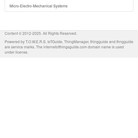
Micro-Electro-Mechanical Systems
Content © 2012-2025. All Rights Reserved.
Powered by T.O.W.E.R.S. IoTGuide, ThingManager, thingguide and thngguide
are service marks. The internetofthingsguide.com domain name is used
under license.