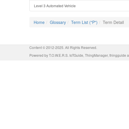
Level 3 Automated Vehicle
Home
Glossary
Term List ("P")
Term Detail
Content © 2012-2025. All Rights Reserved.
Powered by T.O.W.E.R.S. IoTGuide, ThingManager, thingguide a