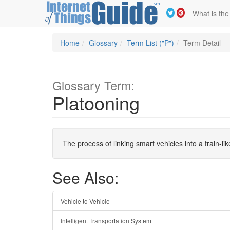
What is the
Home
Glossary
Term List ("P")
Term Detail
Glossary Term:
Platooning
The process of linking smart vehicles into a train-l
See Also:
Vehicle to Vehicle
Intelligent Transportation System