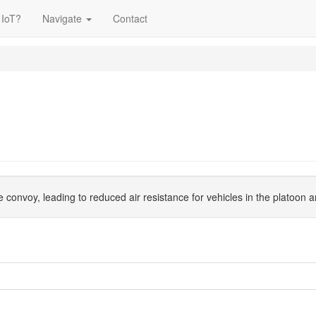
 IoT?
Navigate
Contact
ike convoy, leading to reduced air resistance for vehicles in the platoo