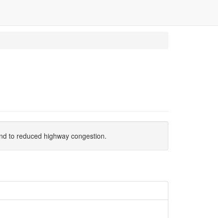
n and to reduced highway congestion.