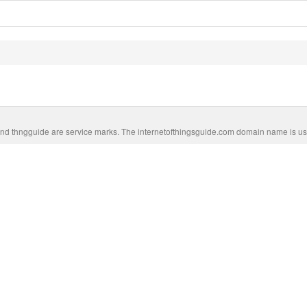
nd thngguide are service marks. The internetofthingsguide.com domain name is us