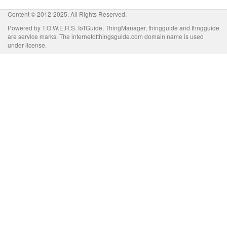
Content © 2012-2025. All Rights Reserved.
Powered by T.O.W.E.R.S. IoTGuide, ThingManager, thingguide and thngguide
are service marks. The internetofthingsguide.com domain name is used
under license.