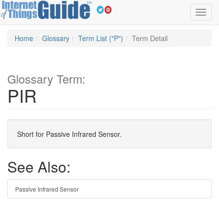
Toggl
navig
Home
Glossary
Term List ("P")
Term Detail
Glossary Term:
PIR
Short for Passive Infrared Sensor.
See Also:
Passive Infrared Sensor