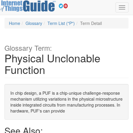
Toggl
navig
Home
Glossary
Term List ("P")
Term Detail
Glossary Term:
Physical Unclonable
Function
In chip design, a PUF is a chip-unique challenge-response
mechanism utilizing variations in the physical microstructure
inside integrated circuits from manufacturing processes. In
hardware, PUF's can provide
See Also: