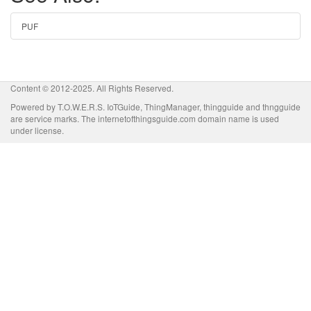
PUF
Content © 2012-2025. All Rights Reserved.
Powered by T.O.W.E.R.S. IoTGuide, ThingManager, thingguide and thngguide
are service marks. The internetofthingsguide.com domain name is used
under license.