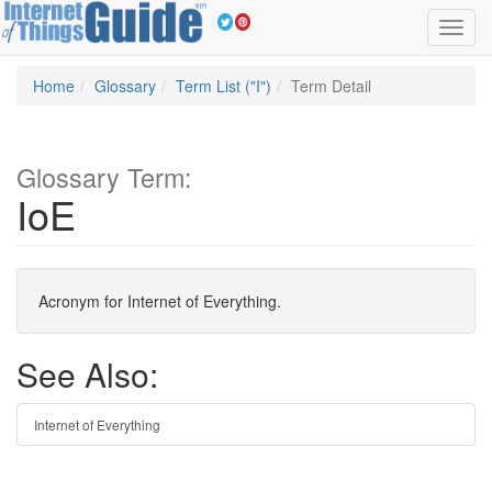
Toggl
navig
Home
Glossary
Term List ("I")
Term Detail
Glossary Term:
IoE
Acronym for Internet of Everything.
See Also:
Internet of Everything