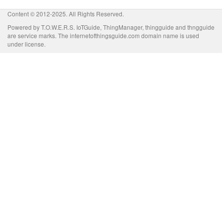
Content © 2012-2025. All Rights Reserved.
Powered by T.O.W.E.R.S. IoTGuide, ThingManager, thingguide and thngguide
are service marks. The internetofthingsguide.com domain name is used
under license.