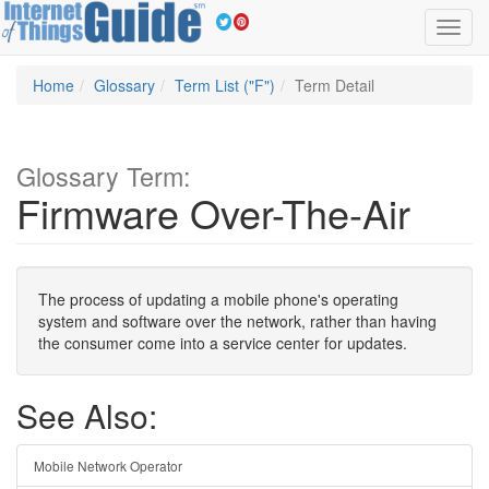
Toggl
navig
Home
Glossary
Term List ("F")
Term Detail
Glossary Term:
Firmware Over-The-Air
The process of updating a mobile phone's operating
system and software over the network, rather than having
the consumer come into a service center for updates.
See Also:
Mobile Network Operator