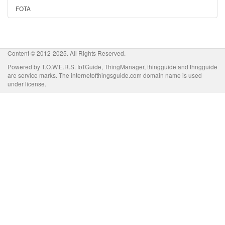
FOTA
Content © 2012-2025. All Rights Reserved.
Powered by T.O.W.E.R.S. IoTGuide, ThingManager, thingguide and thngguide
are service marks. The internetofthingsguide.com domain name is used
under license.