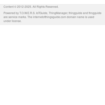
Content © 2012-2025. All Rights Reserved.
Powered by T.O.W.E.R.S. IoTGuide, ThingManager, thingguide and thngguide
are service marks. The internetofthingsguide.com domain name is used
under license.