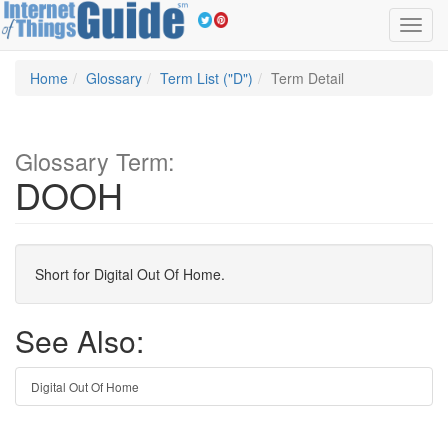
Toggl
navig
Home
Glossary
Term List ("D")
Term Detail
Glossary Term:
DOOH
Short for Digital Out Of Home.
See Also:
Digital Out Of Home