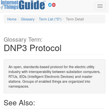
Toggl
navig
Home
Glossary
Term List ("D")
Term Detail
Glossary Term:
DNP3 Protocol
An open, standards-based protocol for the electric utility
industry with interoperability between substation computers,
RTUs, IEDs (Intelligent Electronic Devices) and master
stations. Groups of enabled things are organized into
namespaces.
See Also: