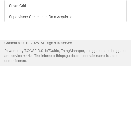
Smart Grid
Supervisory Control and Data Acquisition
Content © 2012-2025. All Rights Reserved.
Powered by T.O.W.E.R.S. IoTGuide, ThingManager, thingguide and thngguide
are service marks. The internetofthingsguide.com domain name is used
under license.