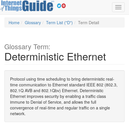
Toggl
navig
Home
Glossary
Term List ("D")
Term Detail
Glossary Term:
Deterministic Ethernet
Protocol using time scheduling to bring deterministic real-
time communication to Ethernet standard IEEE 802 (802.3,
802.1Q AVB and 802.1Qbv) Ethernet. Deterministic
Ethernet improves security by enabling a traffic class
immune to Denial of Service, and allows the full
convergence of real-time and regular traffic on a single
network.