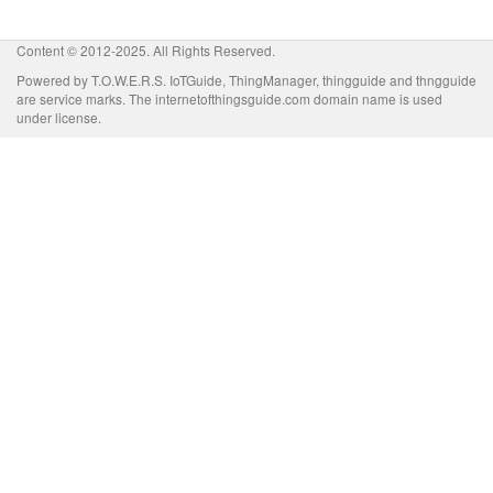
Content © 2012-2025. All Rights Reserved.
Powered by T.O.W.E.R.S. IoTGuide, ThingManager, thingguide and thngguide
are service marks. The internetofthingsguide.com domain name is used
under license.