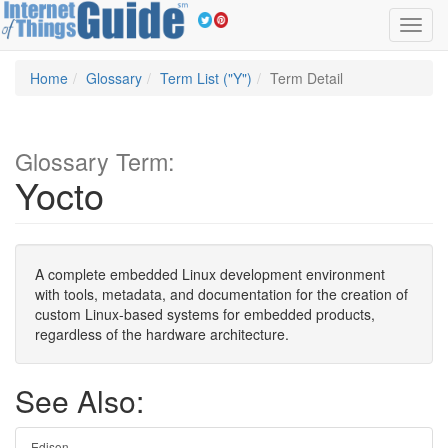
Toggl
navig
Home
Glossary
Term List ("Y")
Term Detail
Glossary Term:
Yocto
A complete embedded Linux development environment
with tools, metadata, and documentation for the creation of
custom Linux-based systems for embedded products,
regardless of the hardware architecture.
See Also:
Edison