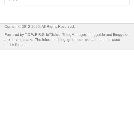
Content © 2012-2025. All Rights Reserved.
Powered by T.O.W.E.R.S. IoTGuide, ThingManager, thingguide and thngguide
are service marks. The internetofthingsguide.com domain name is used
under license.