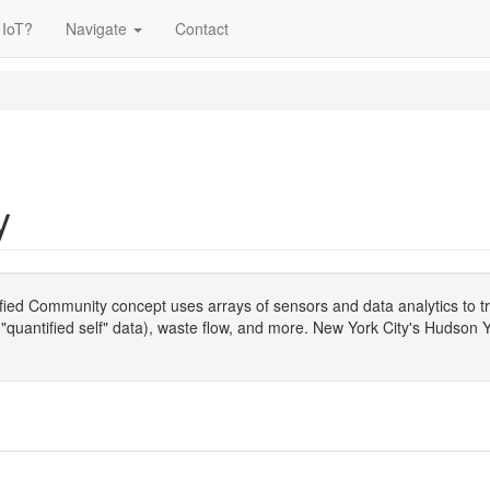
 IoT?
Navigate
Contact
y
fied Community concept uses arrays of sensors and data analytics to tr
te "quantified self" data), waste flow, and more. New York City's Hudson