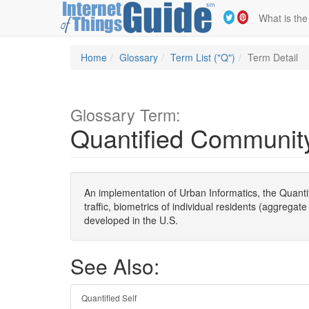
What is the
Home
Glossary
Term List ("Q")
Term Detail
Glossary Term:
Quantified Communit
An implementation of Urban Informatics, the Quanti
traffic, biometrics of individual residents (aggrega
developed in the U.S.
See Also:
Quantified Self