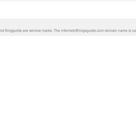
nd thngguide are service marks. The internetofthingsguide.com domain name is us