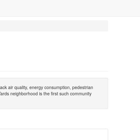
ack air quality, energy consumption, pedestrian
 Yards neighborhood is the first such community