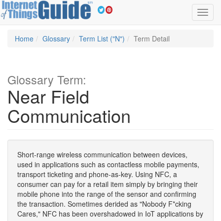
Toggl
navig
Home
Glossary
Term List ("N")
Term Detail
Glossary Term:
Near Field
Communication
Short-range wireless communication between devices,
used in applications such as contactless mobile payments,
transport ticketing and phone-as-key. Using NFC, a
consumer can pay for a retail item simply by bringing their
mobile phone into the range of the sensor and confirming
the transaction. Sometimes derided as "Nobody F*cking
Cares," NFC has been overshadowed in IoT applications by