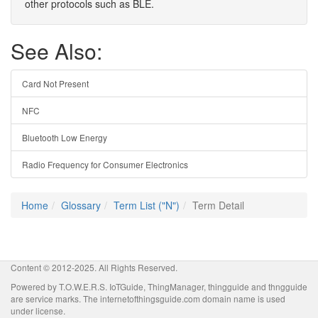
other protocols such as BLE.
See Also:
Card Not Present
NFC
Bluetooth Low Energy
Radio Frequency for Consumer Electronics
Home
Glossary
Term List ("N")
Term Detail
Content © 2012-2025. All Rights Reserved.
Powered by T.O.W.E.R.S. IoTGuide, ThingManager, thingguide and thngguide
are service marks. The internetofthingsguide.com domain name is used
under license.