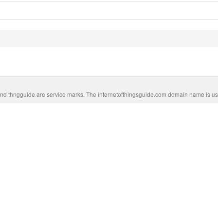
nd thngguide are service marks. The internetofthingsguide.com domain name is us