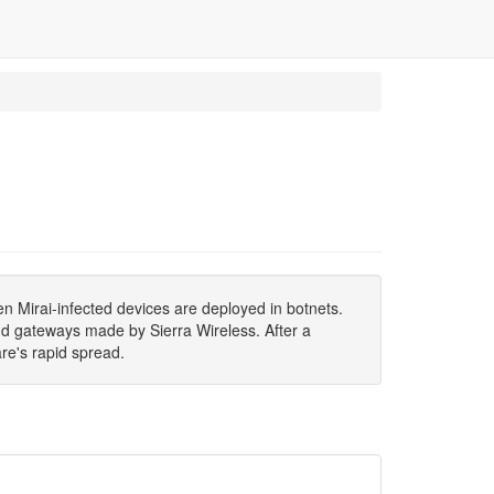
n Mirai-infected devices are deployed in botnets.
nd gateways made by Sierra Wireless. After a
re's rapid spread.