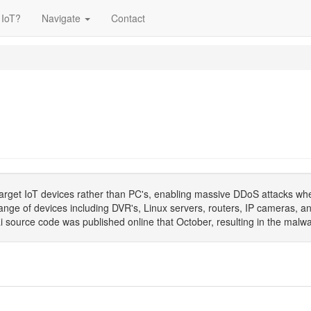
 IoT?
Navigate
Contact
arget IoT devices rather than PC's, enabling massive DDoS attacks whe
ge of devices including DVR's, Linux servers, routers, IP cameras, a
source code was published online that October, resulting in the malwa