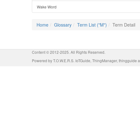
Wake Word
Home
Glossary
Term List ("M")
Term Detail
Content © 2012-2025. All Rights Reserved.
Powered by T.O.W.E.R.S. IoTGuide, ThingManager, thingguide a