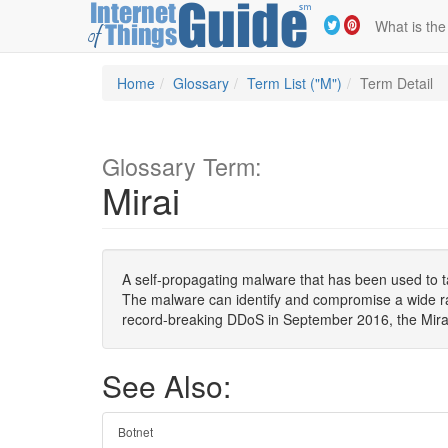
What is the
Home
Glossary
Term List ("M")
Term Detail
Glossary Term:
Mirai
A self-propagating malware that has been used to t
The malware can identify and compromise a wide ran
record-breaking DDoS in September 2016, the Mirai 
See Also:
Botnet