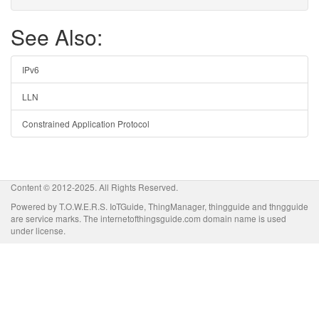
See Also:
IPv6
LLN
Constrained Application Protocol
Content © 2012-2025. All Rights Reserved.
Powered by T.O.W.E.R.S. IoTGuide, ThingManager, thingguide and thngguide
are service marks. The internetofthingsguide.com domain name is used
under license.