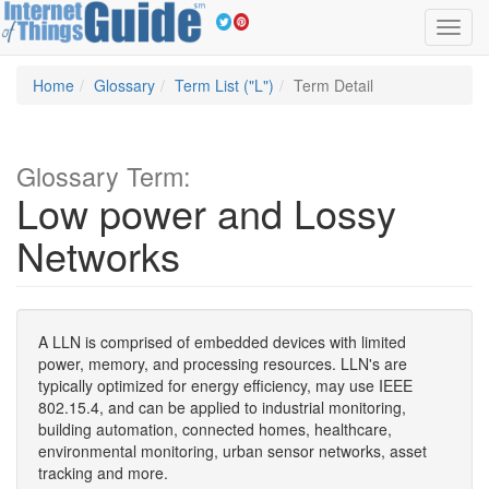
Toggl
navig
Home
Glossary
Term List ("L")
Term Detail
Glossary Term:
Low power and Lossy
Networks
A LLN is comprised of embedded devices with limited
power, memory, and processing resources. LLN's are
typically optimized for energy efficiency, may use IEEE
802.15.4, and can be applied to industrial monitoring,
building automation, connected homes, healthcare,
environmental monitoring, urban sensor networks, asset
tracking and more.