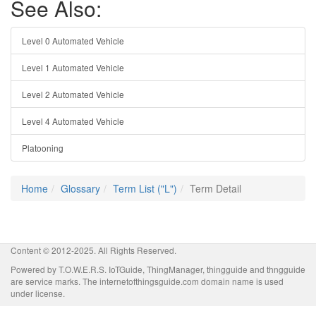
See Also:
Level 0 Automated Vehicle
Level 1 Automated Vehicle
Level 2 Automated Vehicle
Level 4 Automated Vehicle
Platooning
Home
Glossary
Term List ("L")
Term Detail
Content © 2012-2025. All Rights Reserved.
Powered by T.O.W.E.R.S. IoTGuide, ThingManager, thingguide and thngguide
are service marks. The internetofthingsguide.com domain name is used
under license.