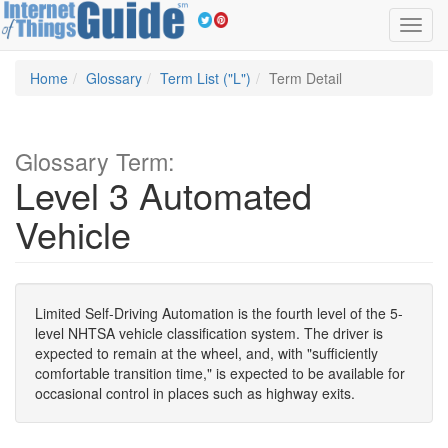
Toggl
navig
Home
Glossary
Term List ("L")
Term Detail
Glossary Term:
Level 3 Automated
Vehicle
Limited Self-Driving Automation is the fourth level of the 5-
level NHTSA vehicle classification system. The driver is
expected to remain at the wheel, and, with "sufficiently
comfortable transition time," is expected to be available for
occasional control in places such as highway exits.