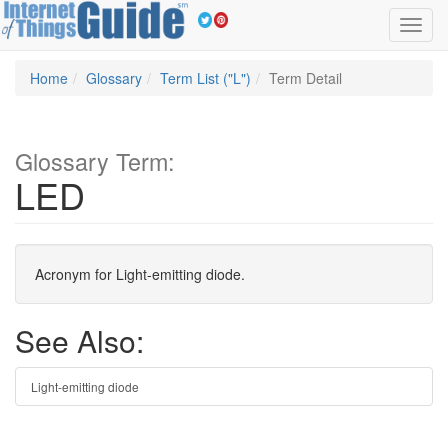
Toggl
navig
Home
Glossary
Term List ("L")
Term Detail
Glossary Term:
LED
Acronym for Light-emitting diode.
See Also:
Light-emitting diode