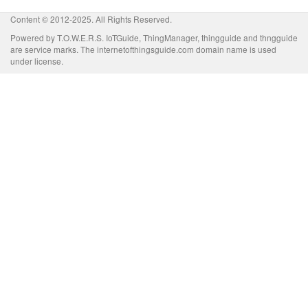
Content © 2012-2025. All Rights Reserved.
Powered by T.O.W.E.R.S. IoTGuide, ThingManager, thingguide and thngguide
are service marks. The internetofthingsguide.com domain name is used
under license.