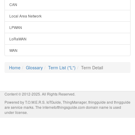
CAN
Local Area Network
LPWAN
LoRaWAN
WAN
Home
Glossary
Term List ("L")
Term Detail
Content © 2012-2025. All Rights Reserved.
Powered by T.O.W.E.R.S. IoTGuide, ThingManager, thingguide and thngguide
are service marks. The internetofthingsguide.com domain name is used
under license.