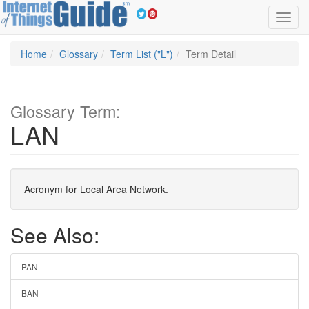
Toggl
navig
Home
Glossary
Term List ("L")
Term Detail
Glossary Term:
LAN
Acronym for Local Area Network.
See Also:
PAN
BAN