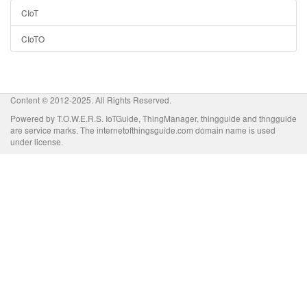
CIoT
CIoTO
Content © 2012-2025. All Rights Reserved.
Powered by T.O.W.E.R.S. IoTGuide, ThingManager, thingguide and thngguide
are service marks. The internetofthingsguide.com domain name is used
under license.