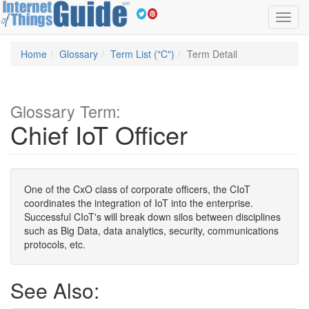
Toggl
navig
Home
Glossary
Term List ("C")
Term Detail
Glossary Term:
Chief IoT Officer
One of the CxO class of corporate officers, the CIoT
coordinates the integration of IoT into the enterprise.
Successful CIoT's will break down silos between disciplines
such as Big Data, data analytics, security, communications
protocols, etc.
See Also: