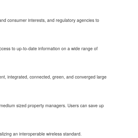
r and consumer interests, and regulatory agencies to
ccess to up-to-date information on a wide range of
ent, integrated, connected, green, and converged large
and medium sized property managers. Users can save up
lizing an interoperable wireless standard.