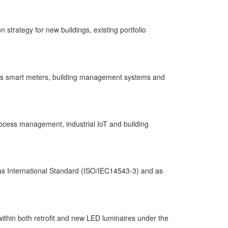
strategy for new buildings, existing portfolio
h as smart meters, building management systems and
rocess management, industrial IoT and building
 as International Standard (ISO/IEC14543-3) and as
thin both retrofit and new LED luminaires under the