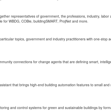
together representatives of government, the professions, industry, labo
ible for WBDG, COBie, buildingSMART, ProjNet and more.
rticular topics, government and industry practitioners with one-stop a
munity connections for change agents that are defining smart, intellig
 assistant that brings high-end building automation features to small 
ring and control systems for green and sustainable buildings by forma