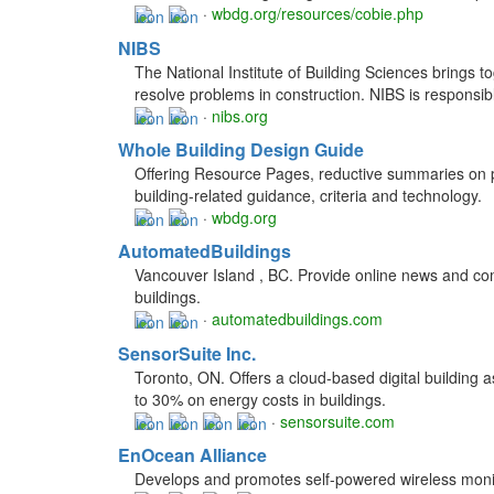
·
wbdg.org/resources/cobie.php
NIBS
The National Institute of Building Sciences brings 
resolve problems in construction. NIBS is respons
·
nibs.org
Whole Building Design Guide
Offering Resource Pages, reductive summaries on pa
building-related guidance, criteria and technology.
·
wbdg.org
AutomatedBuildings
Vancouver Island , BC. Provide online news and com
buildings.
·
automatedbuildings.com
SensorSuite Inc.
Toronto, ON. Offers a cloud-based digital building
to 30% on energy costs in buildings.
·
sensorsuite.com
EnOcean Alliance
Develops and promotes self-powered wireless monito