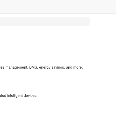
acilities management, BMS, energy savings, and more.
ed intelligent devices.