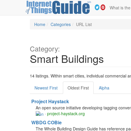
What is the
Home
Categories
URL List
Category:
Smart Buildings
14 listings. Within smart cities, individual commercial
Newest First
Oldest First
Alpha
Project Haystack
An open source initiative developing tagging conven
·
project-haystack.org
WBDG COBie
The Whole Building Design Guide has reference pag