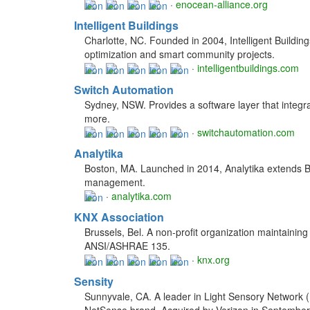
·
enocean-alliance.org
Intelligent Buildings
Charlotte, NC. Founded in 2004, Intelligent Buildin
optimization and smart community projects.
·
intelligentbuildings.com
Switch Automation
Sydney, NSW. Provides a software layer that integr
more.
·
switchautomation.com
Analytika
Boston, MA. Launched in 2014, Analytika extends Big
management.
·
analytika.com
KNX Association
Brussels, Bel. A non-profit organization maintaini
ANSI/ASHRAE 135.
·
knx.org
Sensity
Sunnyvale, CA. A leader in Light Sensory Network 
NetSense brand. Acquired by Verizon in September