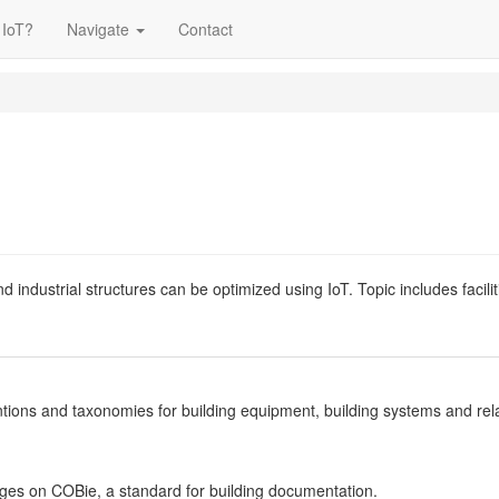
 IoT?
Navigate
Contact
 and industrial structures can be optimized using IoT. Topic includes f
tions and taxonomies for building equipment, building systems and relat
es on COBie, a standard for building documentation.