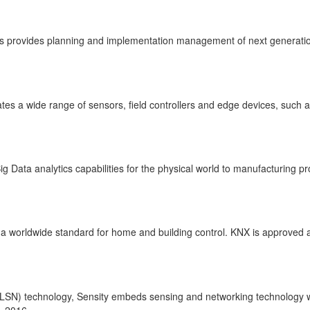
gs provides planning and implementation management of next generation 
ates a wide range of sensors, field controllers and edge devices, suc
 Data analytics capabilities for the physical world to manufacturing p
ng a worldwide standard for home and building control. KNX is approved
(LSN) technology, Sensity embeds sensing and networking technology wi
, 2016.