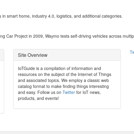
 in smart home, industry 4.0, logistics, and additional categories.
g Car Project in 2009, Waymo tests self-driving vehicles across multipl
Tw
Site Overview
IoTGuide is a compilation of information and
resources on the subject of the Internet of Things
and associated topics. We employ a classic web
catalog format to make finding things interesting
and easy. Follow us on
Twitter
for IoT news,
products, and events!