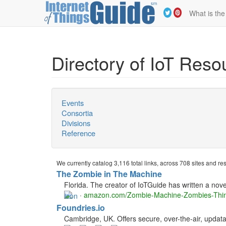
What is the
Directory of IoT Reso
Events
Consortia
Divisions
Reference
We currently catalog 3,116 total links, across 708 sites and r
The Zombie in The Machine
Florida. The creator of IoTGuide has written a novel
·
amazon.com/Zombie-Machine-Zombies-Th
Foundries.io
Cambridge, UK. Offers secure, over-the-air, updat