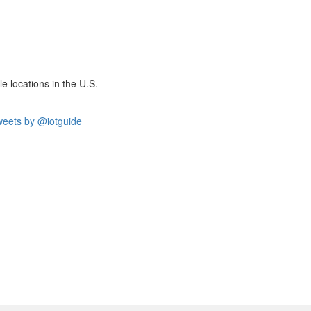
e locations in the U.S.
eets by @iotguide