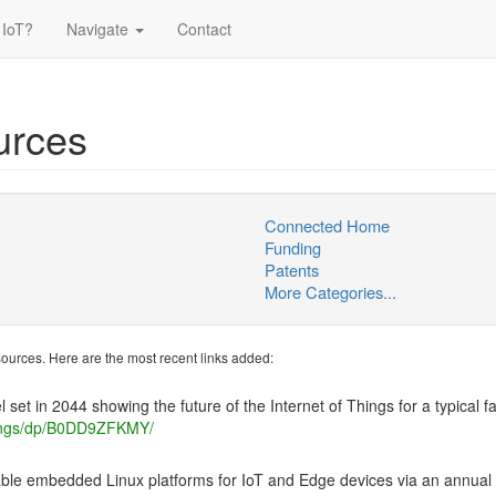
 IoT?
Navigate
Contact
urces
Connected Home
Funding
Patents
More Categories...
esources. Here are the most recent links added:
 set in 2044 showing the future of the Internet of Things for a typical fa
ings/dp/B0DD9ZFKMY/
able embedded Linux platforms for IoT and Edge devices via an annual