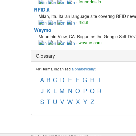
·
foundries.io
RFID.it
Milan, Ita. Italian language site covering RFID news
·
rfid.it
Waymo
Mountain View, CA. Begun as the Google Self-Drivin
·
waymo.com
Glossary
481 terms, organized
alphabetically
:
A
B
C
D
E
F
G
H
I
J
K
L
M
N
O
P
Q
R
S
T
U
V
W
X
Y
Z