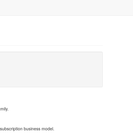
mily.
 subscription business model.